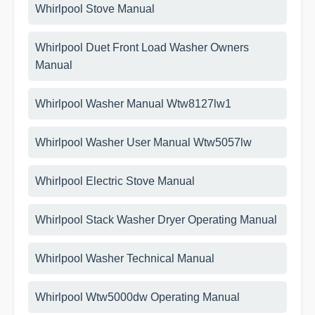
Whirlpool Stove Manual
Whirlpool Duet Front Load Washer Owners
Manual
Whirlpool Washer Manual Wtw8127lw1
Whirlpool Washer User Manual Wtw5057lw
Whirlpool Electric Stove Manual
Whirlpool Stack Washer Dryer Operating Manual
Whirlpool Washer Technical Manual
Whirlpool Wtw5000dw Operating Manual