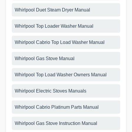
Whirlpool Duet Steam Dryer Manual
Whirlpool Top Loader Washer Manual
Whirlpool Cabrio Top Load Washer Manual
Whirlpool Gas Stove Manual
Whirlpool Top Load Washer Owners Manual
Whirlpool Electric Stoves Manuals
Whirlpool Cabrio Platinum Parts Manual
Whirlpool Gas Stove Instruction Manual