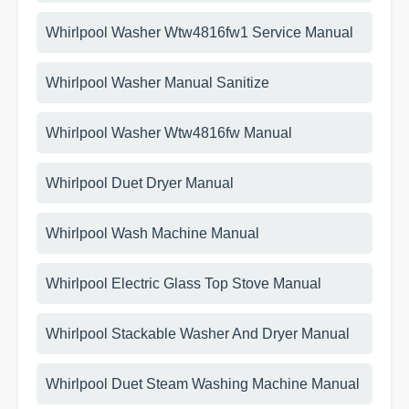
Whirlpool Washer Wtw4816fw1 Service Manual
Whirlpool Washer Manual Sanitize
Whirlpool Washer Wtw4816fw Manual
Whirlpool Duet Dryer Manual
Whirlpool Wash Machine Manual
Whirlpool Electric Glass Top Stove Manual
Whirlpool Stackable Washer And Dryer Manual
Whirlpool Duet Steam Washing Machine Manual