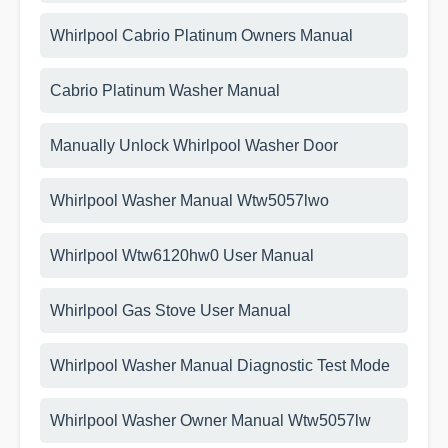
Whirlpool Cabrio Platinum Owners Manual
Cabrio Platinum Washer Manual
Manually Unlock Whirlpool Washer Door
Whirlpool Washer Manual Wtw5057lwo
Whirlpool Wtw6120hw0 User Manual
Whirlpool Gas Stove User Manual
Whirlpool Washer Manual Diagnostic Test Mode
Whirlpool Washer Owner Manual Wtw5057lw