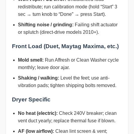
redistribute; run calibration mode (hold “Start” 3
sec → turn knob to “Done” → press Start).
Shifting noise / grinding:
Failing shift actuator
or splutch (direct-drive models 2010+).
Front Load (Duet, Maytag Maxima, etc.)
Mold smell:
Run Affresh or Clean Washer cycle
monthly; leave door ajar.
Shaking / walking:
Level the feet; use anti-
vibration pads; tighten shipping bolts removed.
Dryer Specific
No heat (electric):
Check 240V breaker; clean
vent duct yearly; replace thermal fuse if blown.
AF (low airflow):
Clean lint screen & vent;