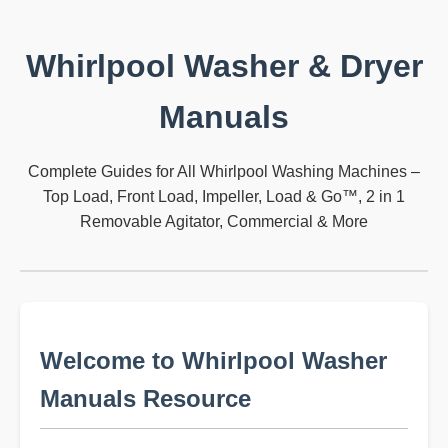
Whirlpool Washer & Dryer
Manuals
Complete Guides for All Whirlpool Washing Machines –
Top Load, Front Load, Impeller, Load & Go™, 2 in 1
Removable Agitator, Commercial & More
Welcome to Whirlpool Washer
Manuals Resource