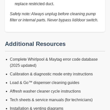
replace restricted duct.
Safety note: Always unplug before cleaning pump
filter or internal parts. Never bypass lid/door switch.
Additional Resources
Complete Whirlpool & Maytag error code database
(2025 updated)
Calibration & diagnostic mode entry instructions
Load & Go™ dispenser cleaning guides
Affresh washer cleaner cycle instructions
Tech sheets & service manuals (for technicians)
Installation & venting diagrams