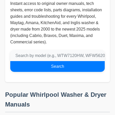
Instant access to original owner manuals, tech
sheets, error code lists, parts diagrams, installation
guides and troubleshooting for every Whirlpool,
Maytag, Amana, KitchenAid, and Inglis washer &
dryer made from 2000 to the newest 2025 models
(including Cabrio, Bravos, Duet, Maxima, and
Commercial series).
Search
Popular Whirlpool Washer & Dryer
Manuals