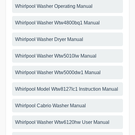
Whirlpool Washer Operating Manual
Whirlpool Washer Wtw4800bq1 Manual
Whirlpool Washer Dryer Manual
Whirlpool Washer Wtw5010lw Manual
Whirlpool Washer Wtw5000dw1 Manual
Whirlpool Model Wtw8127lc1 Instruction Manual
Whirlpool Cabrio Washer Manual
Whirlpool Washer Wtw6120hw User Manual