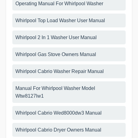
Operating Manual For Whirlpool Washer
Whirlpool Top Load Washer User Manual
Whirlpool 2 In 1 Washer User Manual
Whirlpool Gas Stove Owners Manual
Whirlpool Cabrio Washer Repair Manual
Manual For Whirlpool Washer Model
Wtw8127lw1
Whirlpool Cabrio Wed8000dw3 Manual
Whirlpool Cabrio Dryer Owners Manual