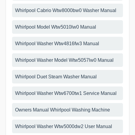
Whirlpool Cabrio Wtw8000bw0 Washer Manual
Whirlpool Model Wtw5010lw0 Manual
Whirlpool Washer Wtw4816fw3 Manual
Whirlpool Washer Model Wtw5057lw0 Manual
Whirlpool Duet Steam Washer Manual
Whirlpool Washer Wtw6700tw1 Service Manual
Owners Manual Whirlpool Washing Machine
Whirlpool Washer Wtw5000dw2 User Manual