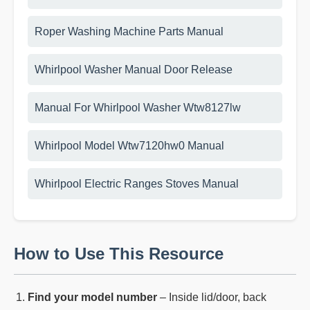
Roper Washing Machine Parts Manual
Whirlpool Washer Manual Door Release
Manual For Whirlpool Washer Wtw8127lw
Whirlpool Model Wtw7120hw0 Manual
Whirlpool Electric Ranges Stoves Manual
How to Use This Resource
Find your model number
– Inside lid/door, back