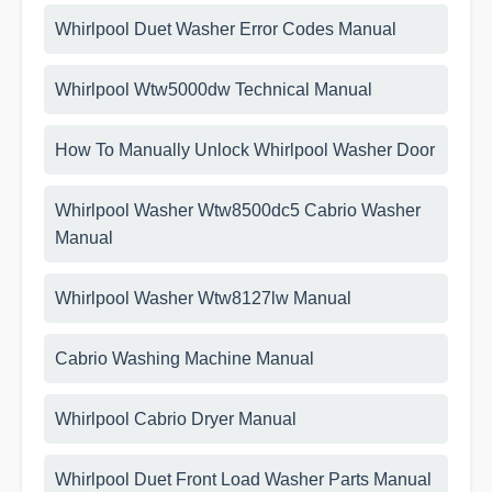
Whirlpool Duet Washer Error Codes Manual
Whirlpool Wtw5000dw Technical Manual
How To Manually Unlock Whirlpool Washer Door
Whirlpool Washer Wtw8500dc5 Cabrio Washer
Manual
Whirlpool Washer Wtw8127lw Manual
Cabrio Washing Machine Manual
Whirlpool Cabrio Dryer Manual
Whirlpool Duet Front Load Washer Parts Manual