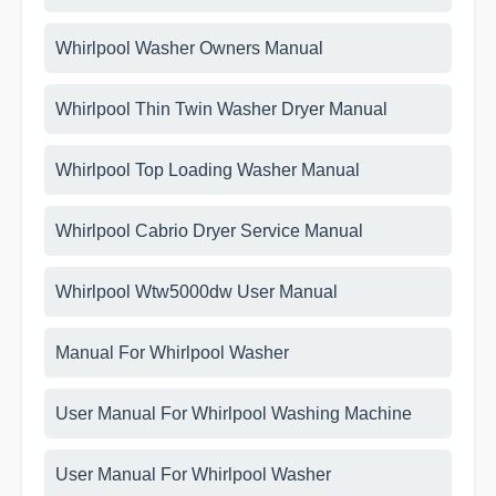
Whirlpool Washer Owners Manual
Whirlpool Thin Twin Washer Dryer Manual
Whirlpool Top Loading Washer Manual
Whirlpool Cabrio Dryer Service Manual
Whirlpool Wtw5000dw User Manual
Manual For Whirlpool Washer
User Manual For Whirlpool Washing Machine
User Manual For Whirlpool Washer