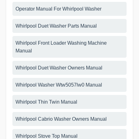
Operator Manual For Whirlpool Washer
Whirlpool Duet Washer Parts Manual
Whirlpool Front Loader Washing Machine
Manual
Whirlpool Duet Washer Owners Manual
Whirlpool Washer Wtw5057lw0 Manual
Whirlpool Thin Twin Manual
Whirlpool Cabrio Washer Owners Manual
Whirlpool Stove Top Manual