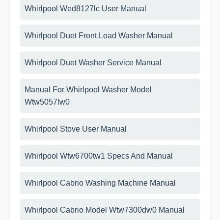
Whirlpool Wed8127lc User Manual
Whirlpool Duet Front Load Washer Manual
Whirlpool Duet Washer Service Manual
Manual For Whirlpool Washer Model
Wtw5057lw0
Whirlpool Stove User Manual
Whirlpool Wtw6700tw1 Specs And Manual
Whirlpool Cabrio Washing Machine Manual
Whirlpool Cabrio Model Wtw7300dw0 Manual