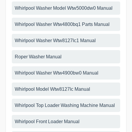
Whirlpool Washer Model Wtw5000dw0 Manual
Whirlpool Washer Wtw4800bq1 Parts Manual
Whirlpool Washer Wtw8127lc1 Manual
Roper Washer Manual
Whirlpool Washer Wtw4900bw0 Manual
Whirlpool Model Wtw8127lc Manual
Whirlpool Top Loader Washing Machine Manual
Whirlpool Front Loader Manual