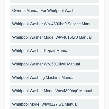
Owners Manual For Whirlpool Washer
Whirlpool Washer Wtw4800bq0 Service Manual
Whirlpool Washer Model Wtw4816fw3 Manual
Whirlpool Washer Repair Manual
Whirlpool Washer Wtw5010lw0 Manual
Whirlpool Washing Machine Manual
Whirlpool Washer Model Wtw4800bq0 Manual
Whirlpool Model Wtw8127lw1 Manual