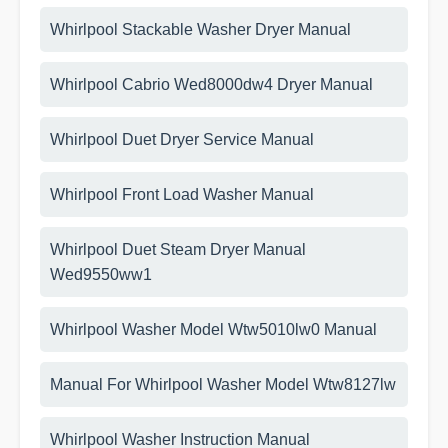
Whirlpool Stackable Washer Dryer Manual
Whirlpool Cabrio Wed8000dw4 Dryer Manual
Whirlpool Duet Dryer Service Manual
Whirlpool Front Load Washer Manual
Whirlpool Duet Steam Dryer Manual
Wed9550ww1
Whirlpool Washer Model Wtw5010lw0 Manual
Manual For Whirlpool Washer Model Wtw8127lw
Whirlpool Washer Instruction Manual