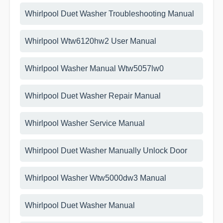
Whirlpool Duet Washer Troubleshooting Manual
Whirlpool Wtw6120hw2 User Manual
Whirlpool Washer Manual Wtw5057lw0
Whirlpool Duet Washer Repair Manual
Whirlpool Washer Service Manual
Whirlpool Duet Washer Manually Unlock Door
Whirlpool Washer Wtw5000dw3 Manual
Whirlpool Duet Washer Manual