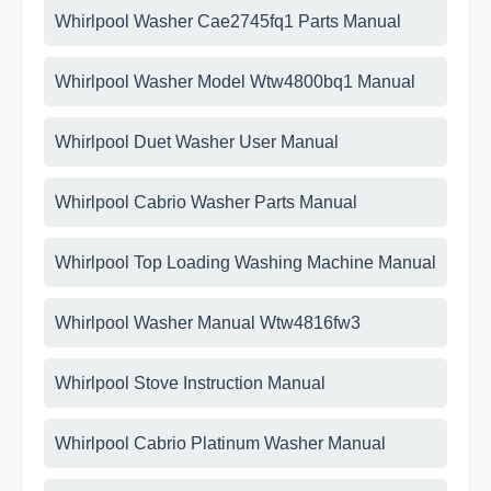
Whirlpool Washer Cae2745fq1 Parts Manual
Whirlpool Washer Model Wtw4800bq1 Manual
Whirlpool Duet Washer User Manual
Whirlpool Cabrio Washer Parts Manual
Whirlpool Top Loading Washing Machine Manual
Whirlpool Washer Manual Wtw4816fw3
Whirlpool Stove Instruction Manual
Whirlpool Cabrio Platinum Washer Manual