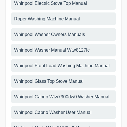
Whirlpool Electric Stove Top Manual
Roper Washing Machine Manual
Whirlpool Washer Owners Manuals
Whirlpool Washer Manual Wtw8127lc
Whirlpool Front Load Washing Machine Manual
Whirlpool Glass Top Stove Manual
Whirlpool Cabrio Wtw7300dw0 Washer Manual
Whirlpool Cabrio Washer User Manual