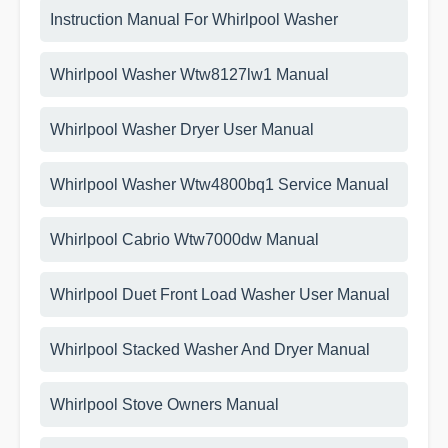
Instruction Manual For Whirlpool Washer
Whirlpool Washer Wtw8127lw1 Manual
Whirlpool Washer Dryer User Manual
Whirlpool Washer Wtw4800bq1 Service Manual
Whirlpool Cabrio Wtw7000dw Manual
Whirlpool Duet Front Load Washer User Manual
Whirlpool Stacked Washer And Dryer Manual
Whirlpool Stove Owners Manual