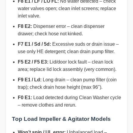
F8 E1 / LF / LO FL:
No water detected – check
water valves open; clean inlet screens; replace
inlet valve.
F8 E2:
Dispenser error – clean dispenser
drawer; check hose not kinked.
F7 E1 / Sd / 5d:
Excessive suds or drain issue –
use only HE detergent; clean drain pump filter.
F5 E2 / F5 E3:
Lid/door lock fault – clean lock
area; replace lid lock assembly (very common).
F9 E1 / Ld:
Long drain – clean pump filter (coin
trap); check drain hose height (max 96").
F0 E1:
Load detected during Clean Washer cycle
– remove clothes and rerun.
Top Load Impeller & Agitator Models
Won’t spin / UL error:
Unbalanced load –