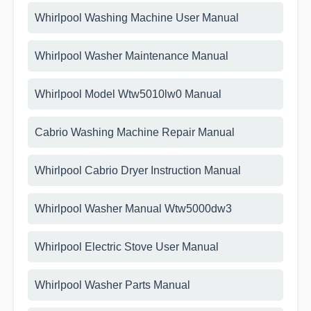
Whirlpool Washing Machine User Manual
Whirlpool Washer Maintenance Manual
Whirlpool Model Wtw5010lw0 Manual
Cabrio Washing Machine Repair Manual
Whirlpool Cabrio Dryer Instruction Manual
Whirlpool Washer Manual Wtw5000dw3
Whirlpool Electric Stove User Manual
Whirlpool Washer Parts Manual