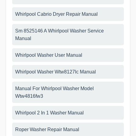
Whirlpool Cabrio Dryer Repair Manual
Sm 8525146 A Whirlpool Washer Service
Manual
Whirlpool Washer User Manual
Whirlpool Washer Wtw8127lc Manual
Manual For Whirlpool Washer Model
Wtw4816fw3
Whirlpool 2 In 1 Washer Manual
Roper Washer Repair Manual