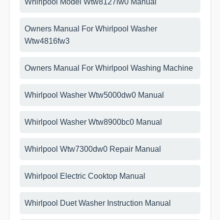
Whirlpool Model Wtw8127lw0 Manual
Owners Manual For Whirlpool Washer
Wtw4816fw3
Owners Manual For Whirlpool Washing Machine
Whirlpool Washer Wtw5000dw0 Manual
Whirlpool Washer Wtw8900bc0 Manual
Whirlpool Wtw7300dw0 Repair Manual
Whirlpool Electric Cooktop Manual
Whirlpool Duet Washer Instruction Manual