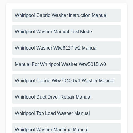
Whirlpool Cabrio Washer Instruction Manual
Whirlpool Washer Manual Test Mode
Whirlpool Washer Wtw8127lw2 Manual
Manual For Whirlpool Washer Wtw5015lw0
Whirlpool Cabrio Wtw7040dw1 Washer Manual
Whirlpool Duet Dryer Repair Manual
Whirlpool Top Load Washer Manual
Whirlpool Washer Machine Manual