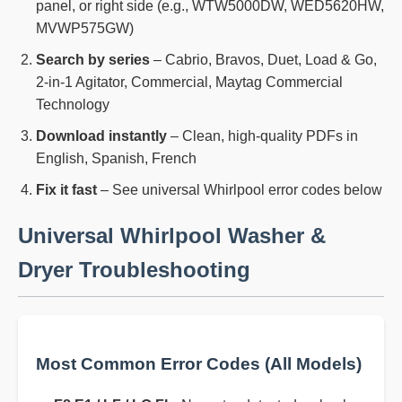
panel, or right side (e.g., WTW5000DW, WED5620HW,
MVWP575GW)
Search by series
– Cabrio, Bravos, Duet, Load & Go,
2-in-1 Agitator, Commercial, Maytag Commercial
Technology
Download instantly
– Clean, high-quality PDFs in
English, Spanish, French
Fix it fast
– See universal Whirlpool error codes below
Universal Whirlpool Washer &
Dryer Troubleshooting
Most Common Error Codes (All Models)