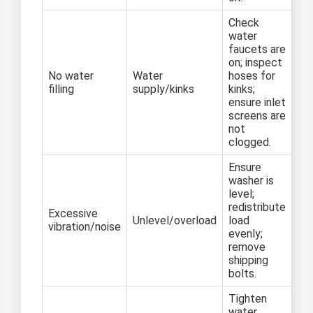
Check
water
faucets are
on; inspect
No water
Water
hoses for
filling
supply/kinks
kinks;
ensure inlet
screens are
not
clogged.
Ensure
washer is
level;
redistribute
Excessive
Unlevel/overload
load
vibration/noise
evenly;
remove
shipping
bolts.
Tighten
water