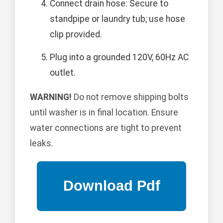
Connect drain hose: Secure to
standpipe or laundry tub; use hose
clip provided.
Plug into a grounded 120V, 60Hz AC
outlet.
WARNING!
Do not remove shipping bolts
until washer is in final location. Ensure
water connections are tight to prevent
leaks.