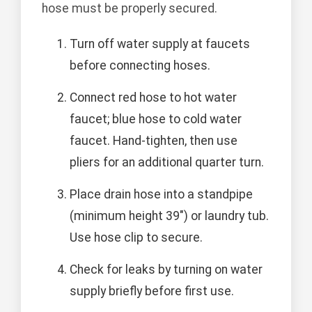
hose must be properly secured.
Turn off water supply at faucets
before connecting hoses.
Connect red hose to hot water
faucet; blue hose to cold water
faucet. Hand-tighten, then use
pliers for an additional quarter turn.
Place drain hose into a standpipe
(minimum height 39") or laundry tub.
Use hose clip to secure.
Check for leaks by turning on water
supply briefly before first use.