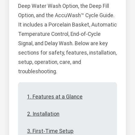
Deep Water Wash Option, the Deep Fill
Option, and the AccuWash™ Cycle Guide.
It includes a Porcelain Basket, Automatic
Temperature Control, End-of-Cycle
Signal, and Delay Wash. Below are key
sections for safety, features, installation,
setup, operation, care, and
troubleshooting.
1. Features at a Glance
2. Installation
3. First-Time Setup