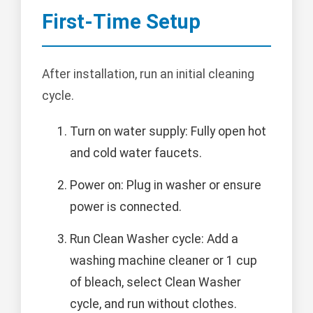
First-Time Setup
After installation, run an initial cleaning
cycle.
Turn on water supply: Fully open hot
and cold water faucets.
Power on: Plug in washer or ensure
power is connected.
Run Clean Washer cycle: Add a
washing machine cleaner or 1 cup
of bleach, select Clean Washer
cycle, and run without clothes.