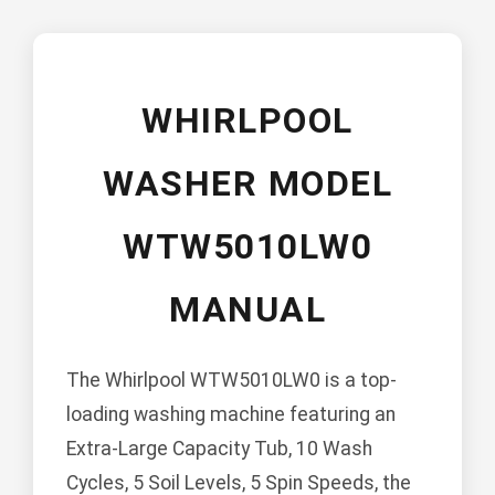
WHIRLPOOL
WASHER MODEL
WTW5010LW0
MANUAL
The Whirlpool WTW5010LW0 is a top-
loading washing machine featuring an
Extra-Large Capacity Tub, 10 Wash
Cycles, 5 Soil Levels, 5 Spin Speeds, the