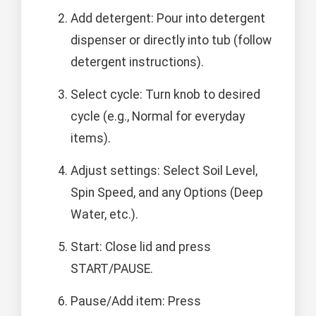
Add detergent: Pour into detergent
dispenser or directly into tub (follow
detergent instructions).
Select cycle: Turn knob to desired
cycle (e.g., Normal for everyday
items).
Adjust settings: Select Soil Level,
Spin Speed, and any Options (Deep
Water, etc.).
Start: Close lid and press
START/PAUSE.
Pause/Add item: Press