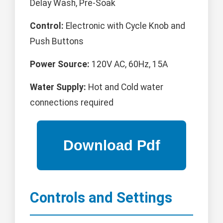
Delay Wash, Pre-Soak
Control:
Electronic with Cycle Knob and
Push Buttons
Power Source:
120V AC, 60Hz, 15A
Water Supply:
Hot and Cold water
connections required
Controls and Settings