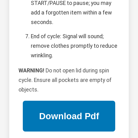
START/PAUSE to pause; you may
add a forgotten item within a few
seconds.
End of cycle: Signal will sound;
remove clothes promptly to reduce
wrinkling.
WARNING!
Do not open lid during spin
cycle. Ensure all pockets are empty of
objects.