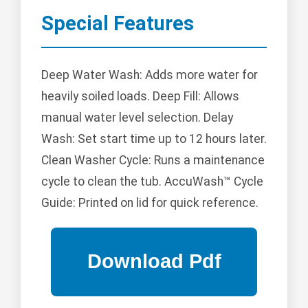
Special Features
Deep Water Wash: Adds more water for
heavily soiled loads. Deep Fill: Allows
manual water level selection. Delay
Wash: Set start time up to 12 hours later.
Clean Washer Cycle: Runs a maintenance
cycle to clean the tub. AccuWash™ Cycle
Guide: Printed on lid for quick reference.