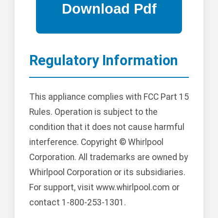
Regulatory Information
This appliance complies with FCC Part 15
Rules. Operation is subject to the
condition that it does not cause harmful
interference. Copyright © Whirlpool
Corporation. All trademarks are owned by
Whirlpool Corporation or its subsidiaries.
For support, visit www.whirlpool.com or
contact 1-800-253-1301.