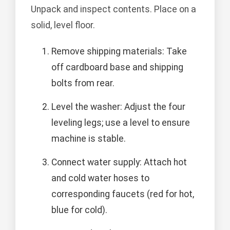
Unpack and inspect contents. Place on a
solid, level floor.
Remove shipping materials: Take
off cardboard base and shipping
bolts from rear.
Level the washer: Adjust the four
leveling legs; use a level to ensure
machine is stable.
Connect water supply: Attach hot
and cold water hoses to
corresponding faucets (red for hot,
blue for cold).