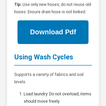
Tip:
Use only new hoses; do not reuse old
hoses. Ensure drain hose is not kinked.
Using Wash Cycles
Supports a variety of fabrics and soil
levels.
Load laundry: Do not overload; items
should move freely.