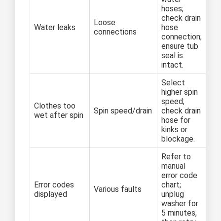
hoses;
check drain
Loose
Water leaks
hose
connections
connection;
ensure tub
seal is
intact.
Select
higher spin
speed;
Clothes too
Spin speed/drain
check drain
wet after spin
hose for
kinks or
blockage.
Refer to
manual
error code
Error codes
chart;
Various faults
displayed
unplug
washer for
5 minutes,