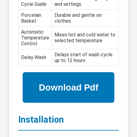
Cycle Guide
and settings
Porcelain
Durable and gentle on
Basket
clothes
Automatic
Mixes hot and cold water to
Temperature
selected temperature
Control
Delays start of wash cycle
Delay Wash
up to 12 hours
Installation