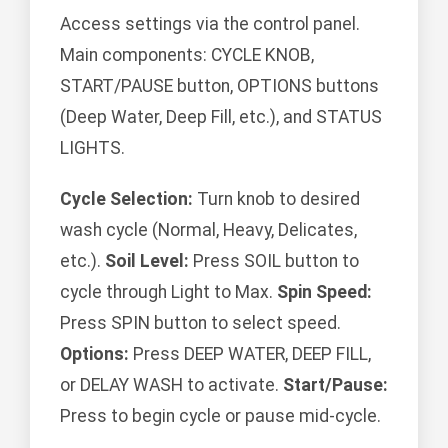
Access settings via the control panel.
Main components: CYCLE KNOB,
START/PAUSE button, OPTIONS buttons
(Deep Water, Deep Fill, etc.), and STATUS
LIGHTS.
Cycle Selection:
Turn knob to desired
wash cycle (Normal, Heavy, Delicates,
etc.).
Soil Level:
Press SOIL button to
cycle through Light to Max.
Spin Speed:
Press SPIN button to select speed.
Options:
Press DEEP WATER, DEEP FILL,
or DELAY WASH to activate.
Start/Pause:
Press to begin cycle or pause mid-cycle.