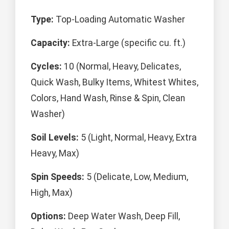
Type:
Top-Loading Automatic Washer
Capacity:
Extra-Large (specific cu. ft.)
Cycles:
10 (Normal, Heavy, Delicates,
Quick Wash, Bulky Items, Whitest Whites,
Colors, Hand Wash, Rinse & Spin, Clean
Washer)
Soil Levels:
5 (Light, Normal, Heavy, Extra
Heavy, Max)
Spin Speeds:
5 (Delicate, Low, Medium,
High, Max)
Options:
Deep Water Wash, Deep Fill,