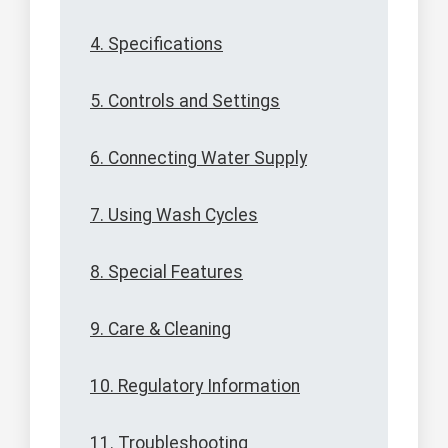
4. Specifications
5. Controls and Settings
6. Connecting Water Supply
7. Using Wash Cycles
8. Special Features
9. Care & Cleaning
10. Regulatory Information
11. Troubleshooting