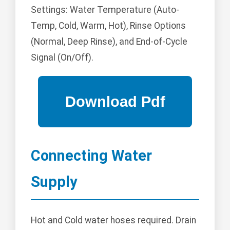
Settings: Water Temperature (Auto-
Temp, Cold, Warm, Hot), Rinse Options
(Normal, Deep Rinse), and End-of-Cycle
Signal (On/Off).
Connecting Water
Supply
Hot and Cold water hoses required. Drain