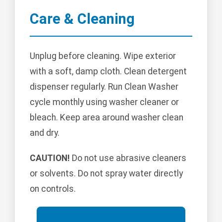
Care & Cleaning
Unplug before cleaning. Wipe exterior
with a soft, damp cloth. Clean detergent
dispenser regularly. Run Clean Washer
cycle monthly using washer cleaner or
bleach. Keep area around washer clean
and dry.
CAUTION!
Do not use abrasive cleaners
or solvents. Do not spray water directly
on controls.