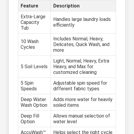
Feature
Description
Extra-Large
Handles large laundry loads
Capacity
efficiently
Tub
Includes Normal, Heavy,
10 Wash
Delicates, Quick Wash, and
Cycles
more
Light, Normal, Heavy, Extra
5 Soil Levels
Heavy, and Max for
customized cleaning
5 Spin
Adjustable spin speed for
Speeds
different fabric types
Deep Water
Adds more water for heavily
Wash Option
soiled items
Deep Fill
Allows manual selection of
Option
water level
AccuWash™
Helps select the right cycle