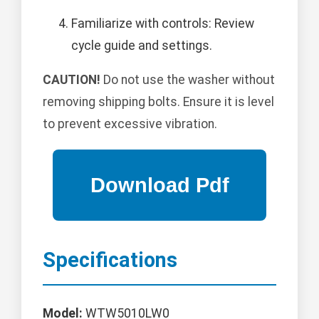
Familiarize with controls: Review
cycle guide and settings.
CAUTION!
Do not use the washer without
removing shipping bolts. Ensure it is level
to prevent excessive vibration.
Specifications
Model:
WTW5010LW0