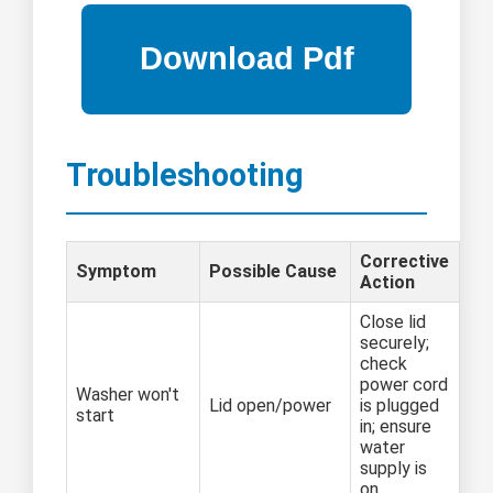
Troubleshooting
Corrective
Symptom
Possible Cause
Action
Close lid
securely;
check
power cord
Washer won't
Lid open/power
is plugged
start
in; ensure
water
supply is
on.