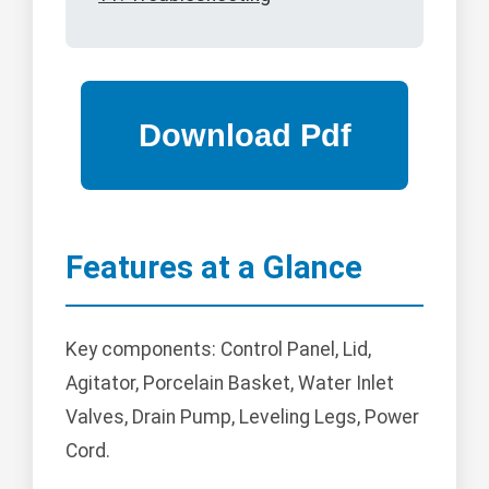
Features at a Glance
Key components: Control Panel, Lid,
Agitator, Porcelain Basket, Water Inlet
Valves, Drain Pump, Leveling Legs, Power
Cord.