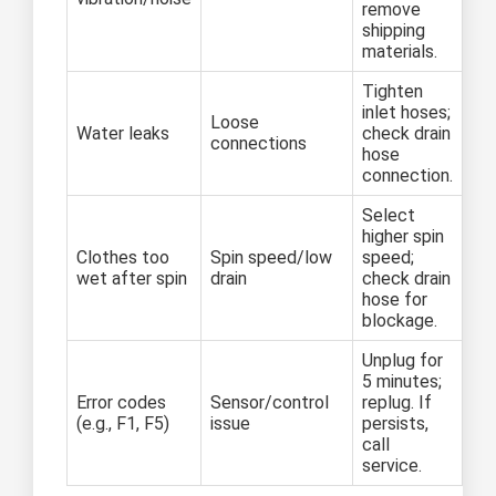
remove
shipping
materials.
Tighten
inlet hoses;
Loose
Water leaks
check drain
connections
hose
connection.
Select
higher spin
Clothes too
Spin speed/low
speed;
wet after spin
drain
check drain
hose for
blockage.
Unplug for
5 minutes;
Error codes
Sensor/control
replug. If
(e.g., F1, F5)
issue
persists,
call
service.