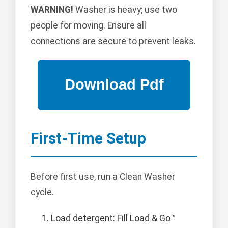
WARNING!
Washer is heavy; use two
people for moving. Ensure all
connections are secure to prevent leaks.
First-Time Setup
Before first use, run a Clean Washer
cycle.
Load detergent: Fill Load & Go™