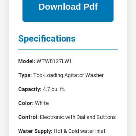
Specifications
Model:
WTW8127LW1
Type:
Top-Loading Agitator Washer
Capacity:
4.7 cu. ft.
Color:
White
Control:
Electronic with Dial and Buttons
Water Supply:
Hot & Cold water inlet