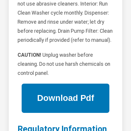
not use abrasive cleaners. Interior: Run
Clean Washer cycle monthly. Dispenser:
Remove and rinse under water; let dry
before replacing. Drain Pump Filter: Clean
periodically if provided (refer to manual).
CAUTION!
Unplug washer before
cleaning. Do not use harsh chemicals on
control panel.
Regulatory Information