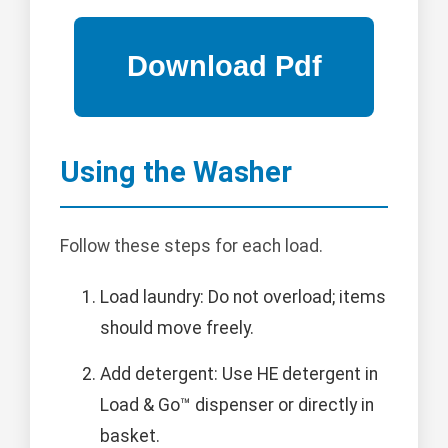
Using the Washer
Follow these steps for each load.
Load laundry: Do not overload; items
should move freely.
Add detergent: Use HE detergent in
Load & Go™ dispenser or directly in
basket.