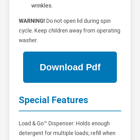
wrinkles.
WARNING!
Do not open lid during spin
cycle. Keep children away from operating
washer.
Special Features
Load & Go™ Dispenser: Holds enough
detergent for multiple loads; refill when