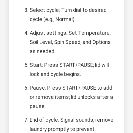
Select cycle: Turn dial to desired
cycle (e.g., Normal).
Adjust settings: Set Temperature,
Soil Level, Spin Speed, and Options
as needed.
Start: Press START/PAUSE; lid will
lock and cycle begins.
Pause: Press START/PAUSE to add
or remove items; lid unlocks after a
pause.
End of cycle: Signal sounds; remove
laundry promptly to prevent