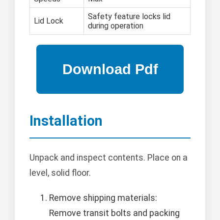
Safety feature locks lid
Lid Lock
during operation
Installation
Unpack and inspect contents. Place on a
level, solid floor.
Remove shipping materials:
Remove transit bolts and packing