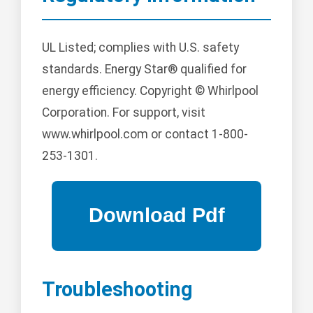
UL Listed; complies with U.S. safety
standards. Energy Star® qualified for
energy efficiency. Copyright © Whirlpool
Corporation. For support, visit
www.whirlpool.com or contact 1-800-
253-1301.
Troubleshooting