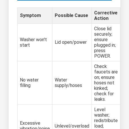
Corrective
Symptom
Possible Cause
Action
Close lid
securely;
Washer won't
ensure
Lid open/power
start
plugged in;
press
POWER.
Check
faucets are
on; ensure
No water
Water
hoses not
filling
supply/hoses
kinked;
check for
leaks.
Level
washer;
redistribute
Excessive
Unlevel/overload
load;
vibration/noise