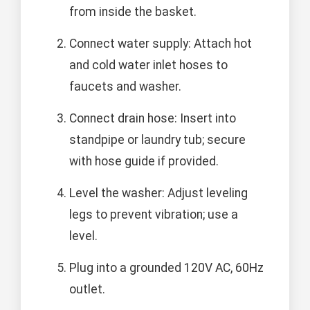
from inside the basket.
Connect water supply: Attach hot
and cold water inlet hoses to
faucets and washer.
Connect drain hose: Insert into
standpipe or laundry tub; secure
with hose guide if provided.
Level the washer: Adjust leveling
legs to prevent vibration; use a
level.
Plug into a grounded 120V AC, 60Hz
outlet.