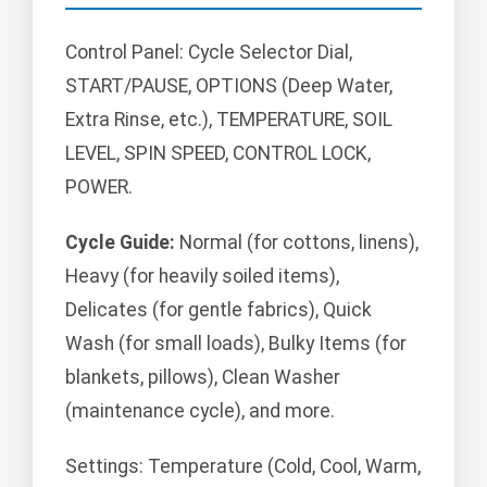
Control Panel: Cycle Selector Dial,
START/PAUSE, OPTIONS (Deep Water,
Extra Rinse, etc.), TEMPERATURE, SOIL
LEVEL, SPIN SPEED, CONTROL LOCK,
POWER.
Cycle Guide:
Normal (for cottons, linens),
Heavy (for heavily soiled items),
Delicates (for gentle fabrics), Quick
Wash (for small loads), Bulky Items (for
blankets, pillows), Clean Washer
(maintenance cycle), and more.
Settings: Temperature (Cold, Cool, Warm,