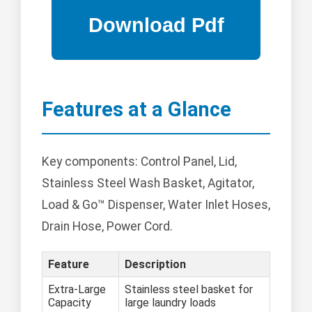
Features at a Glance
Key components: Control Panel, Lid,
Stainless Steel Wash Basket, Agitator,
Load & Go™ Dispenser, Water Inlet Hoses,
Drain Hose, Power Cord.
Feature
Description
Extra-Large
Stainless steel basket for
Capacity
large laundry loads