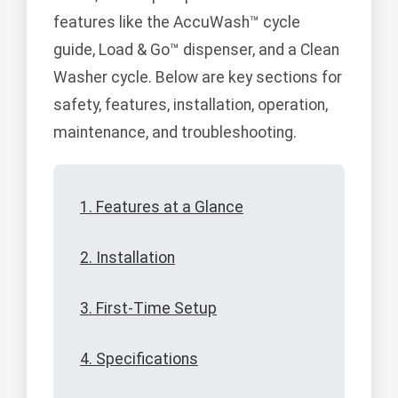
features like the AccuWash™ cycle
guide, Load & Go™ dispenser, and a Clean
Washer cycle. Below are key sections for
safety, features, installation, operation,
maintenance, and troubleshooting.
1. Features at a Glance
2. Installation
3. First-Time Setup
4. Specifications