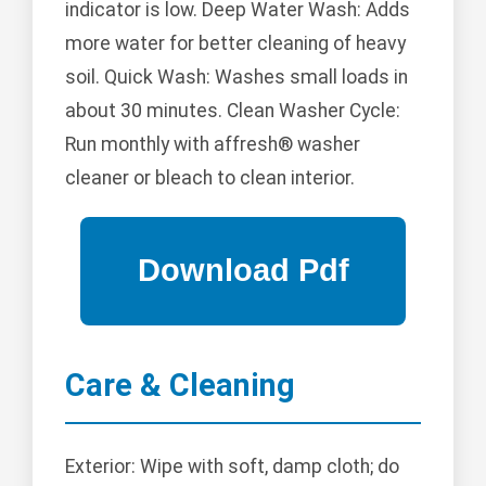
indicator is low. Deep Water Wash: Adds
more water for better cleaning of heavy
soil. Quick Wash: Washes small loads in
about 30 minutes. Clean Washer Cycle:
Run monthly with affresh® washer
cleaner or bleach to clean interior.
Care & Cleaning
Exterior: Wipe with soft, damp cloth; do