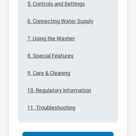
5. Controls and Settings
6. Connecting Water Supply
7. Using the Washer
8. Special Features
9. Care & Cleaning
10. Regulatory Information
11. Troubleshooting