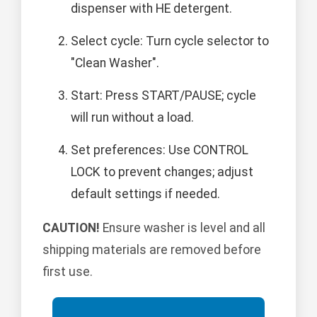
dispenser with HE detergent.
Select cycle: Turn cycle selector to
"Clean Washer".
Start: Press START/PAUSE; cycle
will run without a load.
Set preferences: Use CONTROL
LOCK to prevent changes; adjust
default settings if needed.
CAUTION!
Ensure washer is level and all
shipping materials are removed before
first use.