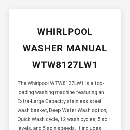
WHIRLPOOL
WASHER MANUAL
WTW8127LW1
The Whirlpool WTW8127LW1 is a top-
loading washing machine featuring an
Extra-Large Capacity stainless steel
wash basket, Deep Water Wash option,
Quick Wash cycle, 12 wash cycles, 5 soil
levels, and 5 spin speeds. It includes