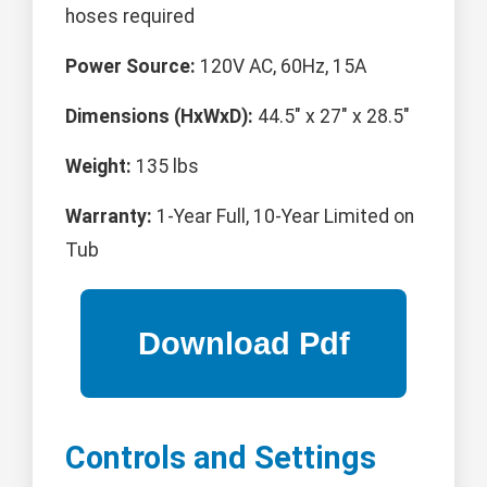
hoses required
Power Source:
120V AC, 60Hz, 15A
Dimensions (HxWxD):
44.5" x 27" x 28.5"
Weight:
135 lbs
Warranty:
1-Year Full, 10-Year Limited on
Tub
Controls and Settings