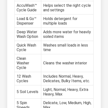
AccuWash™
Helps select the right cycle
Cycle Guide
and settings
Load & Go™
Holds detergent for
Dispenser
multiple loads
Deep Water
Adds more water for heavily
Wash Option
soiled items
Quick Wash
Washes small loads in less
Cycle
time
Clean
Washer
Cleans the washer interior
Cycle
12 Wash
Includes Normal, Heavy,
Cycles
Delicates, Bulky Items, etc.
Light, Normal, Heavy, Extra
5 Soil Levels
Heavy, Max
5 Spin
Delicate, Low, Medium, High,
Speeds
Max