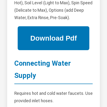
Hot), Soil Level (Light to Max), Spin Speed
(Delicate to Max), Options (add Deep
Water, Extra Rinse, Pre-Soak).
Connecting Water
Supply
Requires hot and cold water faucets. Use
provided inlet hoses.