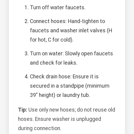
Turn off water faucets.
Connect hoses: Hand-tighten to
faucets and washer inlet valves (H
for hot, C for cold).
Turn on water: Slowly open faucets
and check for leaks.
Check drain hose: Ensure it is
secured in a standpipe (minimum
39" height) or laundry tub.
Tip:
Use only new hoses; do not reuse old
hoses. Ensure washer is unplugged
during connection.