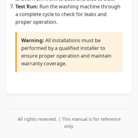
Test Run:
Run the washing machine through
a complete cycle to check for leaks and
proper operation.
Warning:
All installations must be
performed by a qualified installer to
ensure proper operation and maintain
warranty coverage.
All rights reserved. | This manual is for reference
only.