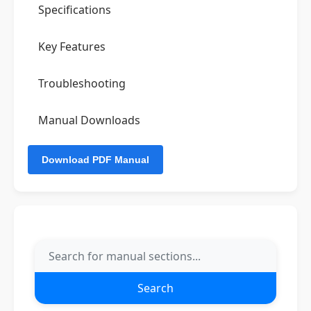
Specifications
Key Features
Troubleshooting
Manual Downloads
Search