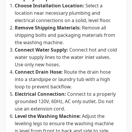
Choose Installation Location:
Select a
location near necessary plumbing and
electrical connections on a solid, level floor.
Remove Shipping Materials:
Remove all
shipping bolts and packaging materials from
the washing machine.
Connect Water Supply:
Connect hot and cold
water supply lines to the water inlet valves.
Use only new hoses.
Connect Drain Hose:
Route the drain hose
into a standpipe or laundry tub with a high
loop to prevent backflow.
Electrical Connection:
Connect to a properly
grounded 120V, 60Hz, AC only outlet. Do not
use an extension cord.
Level the Washing Machine:
Adjust the
leveling legs to ensure the washing machine
is level from front to back and side to side.