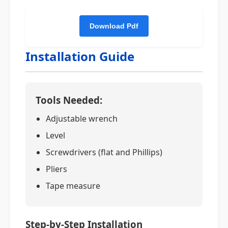
Installation Guide
Tools Needed:
Adjustable wrench
Level
Screwdrivers (flat and Phillips)
Pliers
Tape measure
Step-by-Step Installation