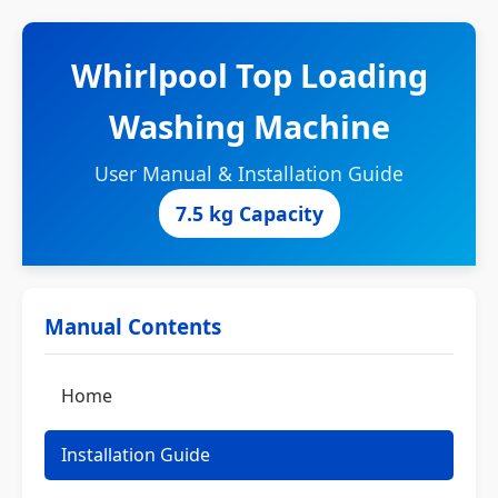
Whirlpool Top Loading
Washing Machine
User Manual & Installation Guide
7.5 kg Capacity
Manual Contents
Home
Installation Guide