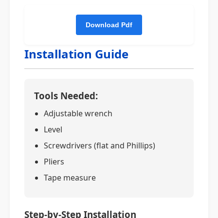
Installation Guide
Tools Needed:
Adjustable wrench
Level
Screwdrivers (flat and Phillips)
Pliers
Tape measure
Step-by-Step Installation