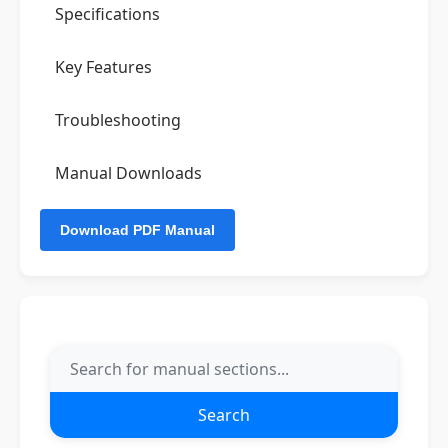
Specifications
Key Features
Troubleshooting
Manual Downloads
Search