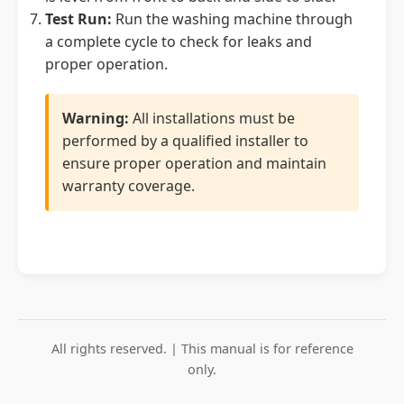
Test Run:
Run the washing machine through
a complete cycle to check for leaks and
proper operation.
Warning:
All installations must be
performed by a qualified installer to
ensure proper operation and maintain
warranty coverage.
All rights reserved. | This manual is for reference
only.