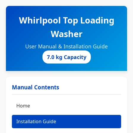
Whirlpool Top Loading
Washer
User Manual & Installation Guide
7.0 kg Capacity
Manual Contents
Home
Installation Guide