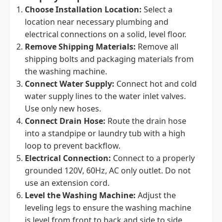
Choose Installation Location:
Select a
location near necessary plumbing and
electrical connections on a solid, level floor.
Remove Shipping Materials:
Remove all
shipping bolts and packaging materials from
the washing machine.
Connect Water Supply:
Connect hot and cold
water supply lines to the water inlet valves.
Use only new hoses.
Connect Drain Hose:
Route the drain hose
into a standpipe or laundry tub with a high
loop to prevent backflow.
Electrical Connection:
Connect to a properly
grounded 120V, 60Hz, AC only outlet. Do not
use an extension cord.
Level the Washing Machine:
Adjust the
leveling legs to ensure the washing machine
is level from front to back and side to side.