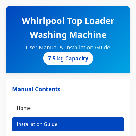
Whirlpool Top Loader
Washing Machine
User Manual & Installation Guide
7.5 kg Capacity
Manual Contents
Home
Installation Guide