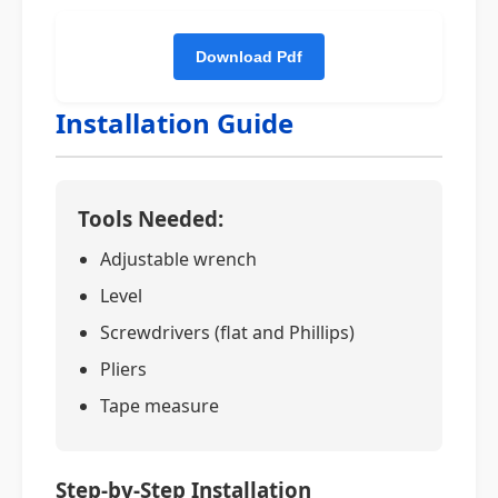
Installation Guide
Tools Needed:
Adjustable wrench
Level
Screwdrivers (flat and Phillips)
Pliers
Tape measure
Step-by-Step Installation