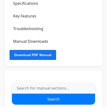
Specifications
Key Features
Troubleshooting
Manual Downloads
Search