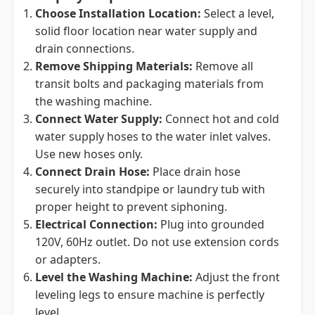
Choose Installation Location:
Select a level,
solid floor location near water supply and
drain connections.
Remove Shipping Materials:
Remove all
transit bolts and packaging materials from
the washing machine.
Connect Water Supply:
Connect hot and cold
water supply hoses to the water inlet valves.
Use new hoses only.
Connect Drain Hose:
Place drain hose
securely into standpipe or laundry tub with
proper height to prevent siphoning.
Electrical Connection:
Plug into grounded
120V, 60Hz outlet. Do not use extension cords
or adapters.
Level the Washing Machine:
Adjust the front
leveling legs to ensure machine is perfectly
level.