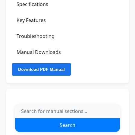
Specifications
Key Features
Troubleshooting
Manual Downloads
Search