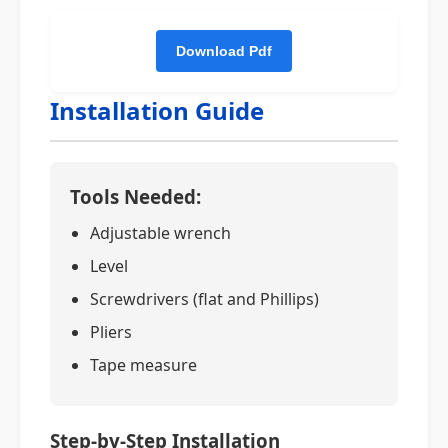
Installation Guide
Tools Needed:
Adjustable wrench
Level
Screwdrivers (flat and Phillips)
Pliers
Tape measure
Step-by-Step Installation