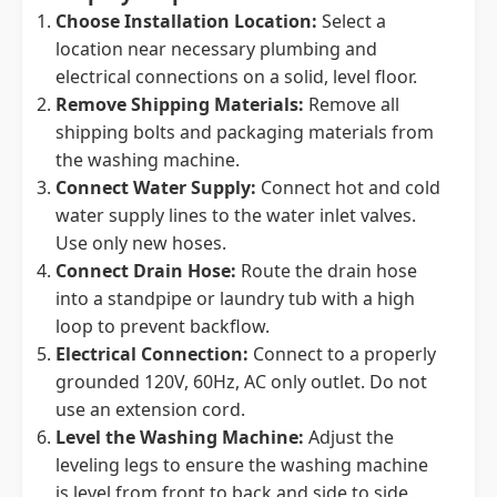
Choose Installation Location:
Select a
location near necessary plumbing and
electrical connections on a solid, level floor.
Remove Shipping Materials:
Remove all
shipping bolts and packaging materials from
the washing machine.
Connect Water Supply:
Connect hot and cold
water supply lines to the water inlet valves.
Use only new hoses.
Connect Drain Hose:
Route the drain hose
into a standpipe or laundry tub with a high
loop to prevent backflow.
Electrical Connection:
Connect to a properly
grounded 120V, 60Hz, AC only outlet. Do not
use an extension cord.
Level the Washing Machine:
Adjust the
leveling legs to ensure the washing machine
is level from front to back and side to side.