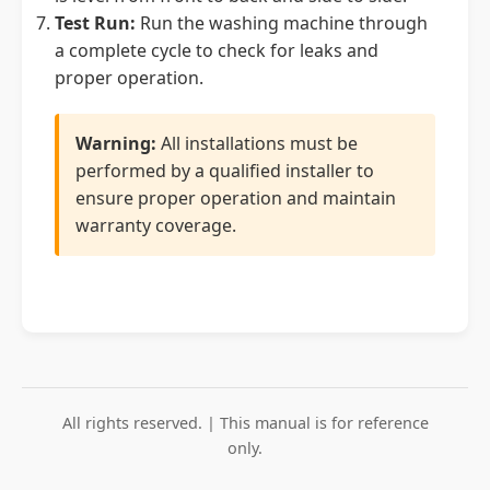
Test Run:
Run the washing machine through
a complete cycle to check for leaks and
proper operation.
Warning:
All installations must be
performed by a qualified installer to
ensure proper operation and maintain
warranty coverage.
All rights reserved. | This manual is for reference
only.