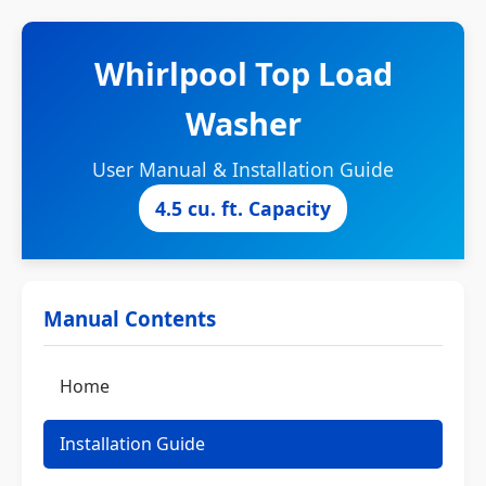
Whirlpool Top Load
Washer
User Manual & Installation Guide
4.5 cu. ft. Capacity
Manual Contents
Home
Installation Guide