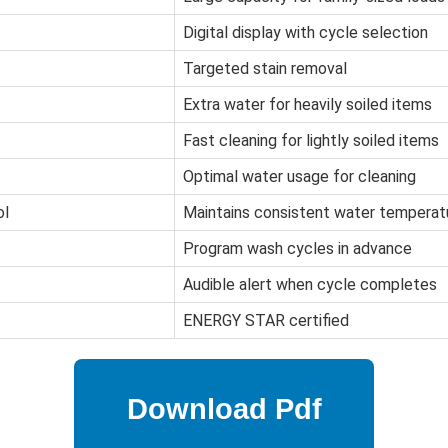
Digital display with cycle selection
Targeted stain removal
Extra water for heavily soiled items
Fast cleaning for lightly soiled items
Optimal water usage for cleaning
ol
Maintains consistent water temperat
Program wash cycles in advance
Audible alert when cycle completes
ENERGY STAR certified