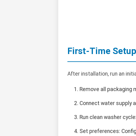
First-Time Setu
After installation, run an init
Remove all packaging ma
Connect water supply a
Run clean washer cycle
Set preferences: Config