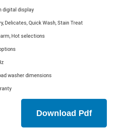
 digital display
, Delicates, Quick Wash, Stain Treat
arm, Hot selections
options
Hz
oad washer dimensions
ranty