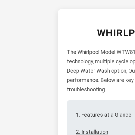
WHIRL
The Whirlpool Model WTW812
technology, multiple cycle op
Deep Water Wash option, Qui
performance. Below are key s
troubleshooting.
1. Features at a Glance
2. Installation