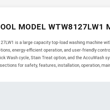
POOL MODEL WTW8127LW1 
7LW1 is a large capacity top-load washing machine wit
tions, energy-efficient operation, and user-friendly contr
ck Wash cycle, Stain Treat option, and the AccuWash sy
ections for safety, features, installation, operation, ma