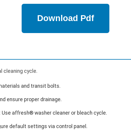
p
ial cleaning cycle.
terials and transit bolts.
nd ensure proper drainage.
: Use affresh® washer cleaner or bleach cycle.
ure default settings via control panel.