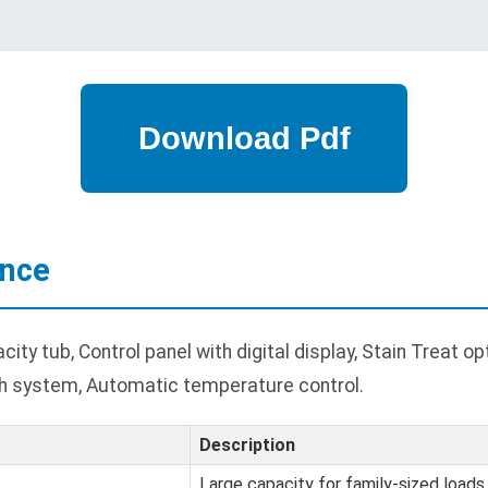
ance
ty tub, Control panel with digital display, Stain Treat o
 system, Automatic temperature control.
Description
Large capacity for family-sized loads