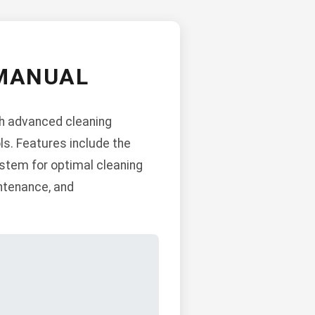
MANUAL
h advanced cleaning
ols. Features include the
stem for optimal cleaning
intenance, and