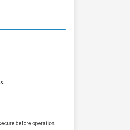
s.
secure before operation.