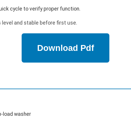
ick cycle to verify proper function.
level and stable before first use.
p-load washer