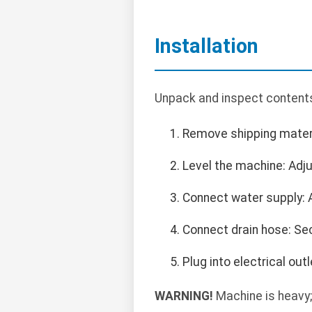
Installation
Unpack and inspect contents.
Remove shipping materi
Level the machine: Adjus
Connect water supply: 
Connect drain hose: Sec
Plug into electrical ou
WARNING!
Machine is heavy;