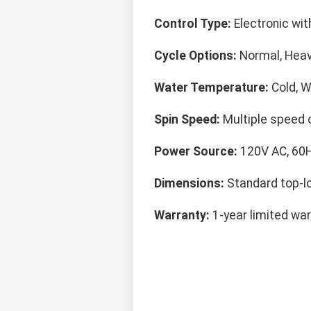
Control Type:
Electronic with
Cycle Options:
Normal, Heavy
Water Temperature:
Cold, W
Spin Speed:
Multiple speed 
Power Source:
120V AC, 60
Dimensions:
Standard top-l
Warranty:
1-year limited war