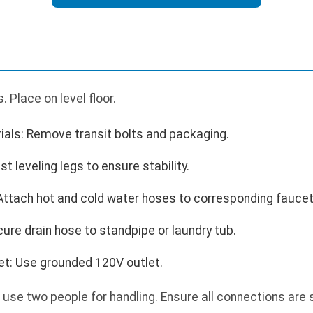
 Place on level floor.
als: Remove transit bolts and packaging.
t leveling legs to ensure stability.
Attach hot and cold water hoses to corresponding faucet
ure drain hose to standpipe or laundry tub.
tlet: Use grounded 120V outlet.
 use two people for handling. Ensure all connections are 