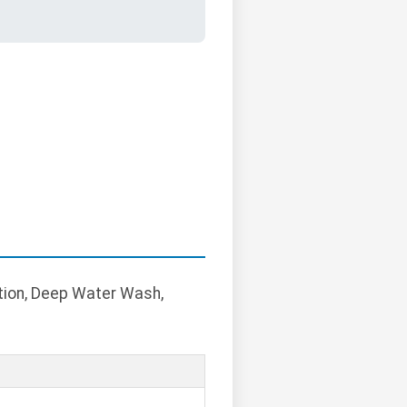
ption, Deep Water Wash,