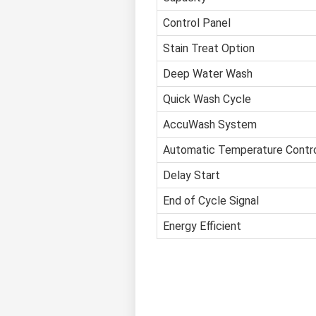
Control Panel
Stain Treat Option
Deep Water Wash
Quick Wash Cycle
AccuWash System
Automatic Temperature Contr
Delay Start
End of Cycle Signal
Energy Efficient