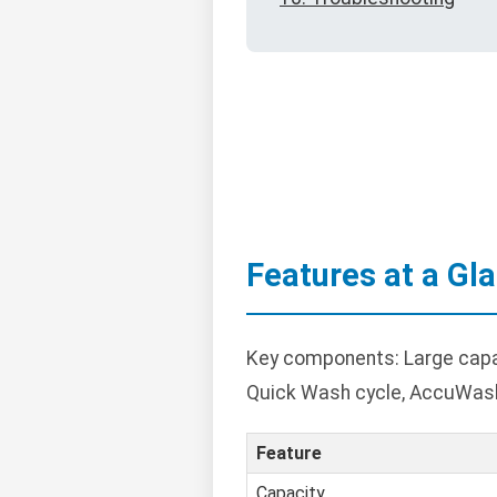
Features at a Gl
Key components: Large capaci
Quick Wash cycle, AccuWash
Feature
Capacity