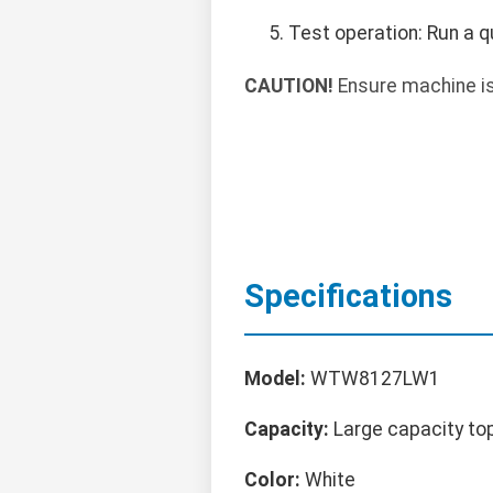
Test operation: Run a qu
CAUTION!
Ensure machine is 
Specifications
Model:
WTW8127LW1
Capacity:
Large capacity to
Color:
White