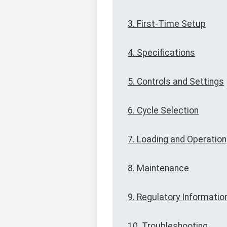
3. First-Time Setup
4. Specifications
5. Controls and Settings
6. Cycle Selection
7. Loading and Operation
8. Maintenance
9. Regulatory Informatio
10. Troubleshooting