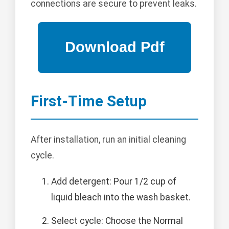
connections are secure to prevent leaks.
First-Time Setup
After installation, run an initial cleaning
cycle.
Add detergent: Pour 1/2 cup of
liquid bleach into the wash basket.
Select cycle: Choose the Normal