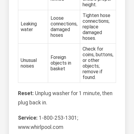
height.
Tighten hose
Loose
connections;
Leaking
connections,
replace
water
damaged
damaged
hoses
hoses.
Check for
coins, buttons,
Foreign
Unusual
or other
objects in
noises
objects;
basket
remove if
found.
Reset:
Unplug washer for 1 minute, then
plug back in.
Service:
1-800-253-1301;
www.whirlpool.com