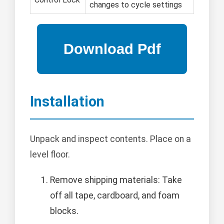
changes to cycle settings
Installation
Unpack and inspect contents. Place on a
level floor.
Remove shipping materials: Take
off all tape, cardboard, and foam
blocks.