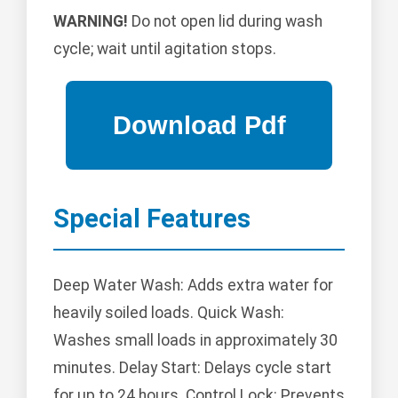
WARNING!
Do not open lid during wash
cycle; wait until agitation stops.
Special Features
Deep Water Wash: Adds extra water for
heavily soiled loads. Quick Wash:
Washes small loads in approximately 30
minutes. Delay Start: Delays cycle start
for up to 24 hours. Control Lock: Prevents