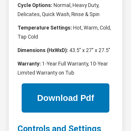
Cycle Options:
Normal, Heavy Duty,
Delicates, Quick Wash, Rinse & Spin
Temperature Settings:
Hot, Warm, Cold,
Tap Cold
Dimensions (HxWxD):
43.5" x 27" x 27.5"
Warranty:
1-Year Full Warranty, 10-Year
Limited Warranty on Tub
Controls and Settings