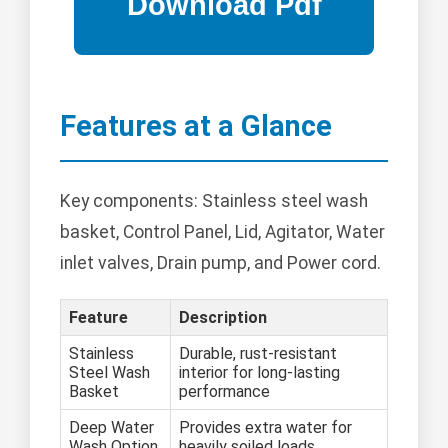
Features at a Glance
Key components: Stainless steel wash
basket, Control Panel, Lid, Agitator, Water
inlet valves, Drain pump, and Power cord.
Feature
Description
Stainless
Durable, rust-resistant
Steel Wash
interior for long-lasting
Basket
performance
Deep Water
Provides extra water for
Wash Option
heavily soiled loads