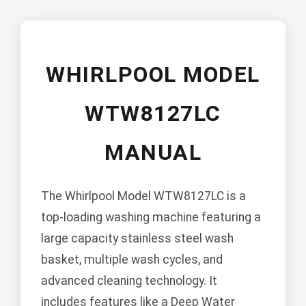
WHIRLPOOL MODEL
WTW8127LC
MANUAL
The Whirlpool Model WTW8127LC is a
top-loading washing machine featuring a
large capacity stainless steel wash
basket, multiple wash cycles, and
advanced cleaning technology. It
includes features like a Deep Water