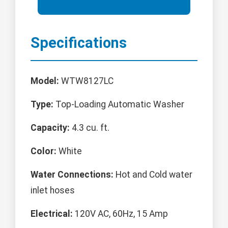
Specifications
Model:
WTW8127LC
Type:
Top-Loading Automatic Washer
Capacity:
4.3 cu. ft.
Color:
White
Water Connections:
Hot and Cold water
inlet hoses
Electrical:
120V AC, 60Hz, 15 Amp