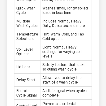
Quick Wash
Washes small, lightly soiled
Cycle
loads in less time
Multiple
Includes Normal, Heavy
Wash Cycles
Duty, Delicates, and more
Temperature
Hot, Warm, Cold, and Tap
Selections
Cold options
Light, Normal, Heavy
Soil Level
settings for varying soil
Options
levels
Safety feature that locks
Lid Lock
lid during wash cycle
Allows you to delay the
Delay Start
start of a wash cycle
End-of-
Audible signal when cycle is
Cycle Signal
complete
Prevents accidental
Control Lock