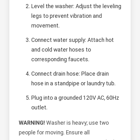
Level the washer: Adjust the leveling
legs to prevent vibration and
movement.
Connect water supply: Attach hot
and cold water hoses to
corresponding faucets.
Connect drain hose: Place drain
hose in a standpipe or laundry tub.
Plug into a grounded 120V AC, 60Hz
outlet.
WARNING!
Washer is heavy; use two
people for moving. Ensure all