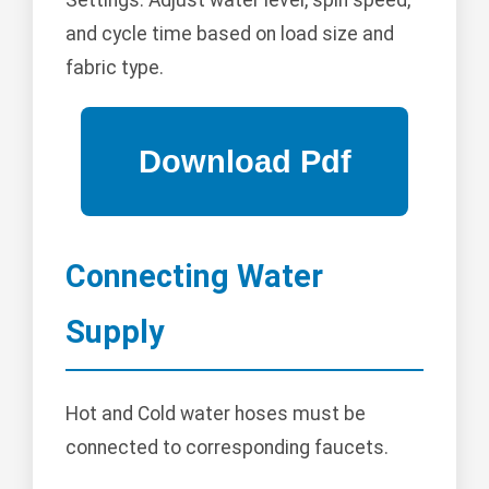
Settings: Adjust water level, spin speed,
and cycle time based on load size and
fabric type.
Connecting Water
Supply
Hot and Cold water hoses must be
connected to corresponding faucets.