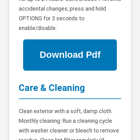
accidental changes; press and hold
OPTIONS for 3 seconds to
enable/disable.
Care & Cleaning
Clean exterior with a soft, damp cloth.
Monthly cleaning: Run a cleaning cycle
with washer cleaner or bleach to remove