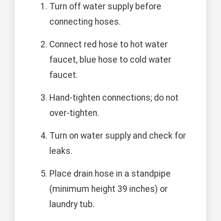
Turn off water supply before
connecting hoses.
Connect red hose to hot water
faucet, blue hose to cold water
faucet.
Hand-tighten connections; do not
over-tighten.
Turn on water supply and check for
leaks.
Place drain hose in a standpipe
(minimum height 39 inches) or
laundry tub.