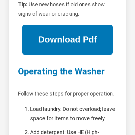
Tip:
Use new hoses if old ones show
signs of wear or cracking.
Operating the Washer
Follow these steps for proper operation.
Load laundry: Do not overload; leave
space for items to move freely.
Add detergent: Use HE (High-