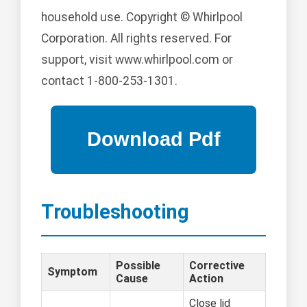
household use. Copyright © Whirlpool
Corporation. All rights reserved. For
support, visit www.whirlpool.com or
contact 1-800-253-1301.
Troubleshooting
Possible
Corrective
Symptom
Cause
Action
Close lid