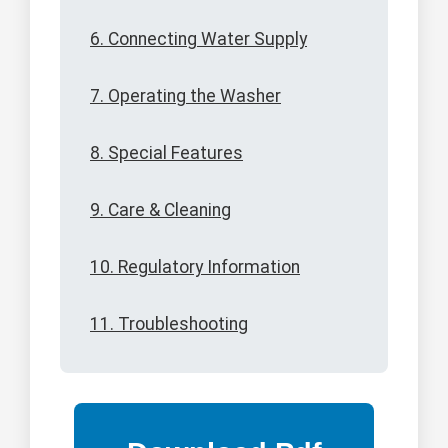
6. Connecting Water Supply
7. Operating the Washer
8. Special Features
9. Care & Cleaning
10. Regulatory Information
11. Troubleshooting