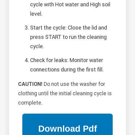
cycle with Hot water and High soil
level.
Start the cycle: Close the lid and
press START to run the cleaning
cycle.
Check for leaks: Monitor water
connections during the first fill.
CAUTION!
Do not use the washer for
clothing until the initial cleaning cycle is
complete.