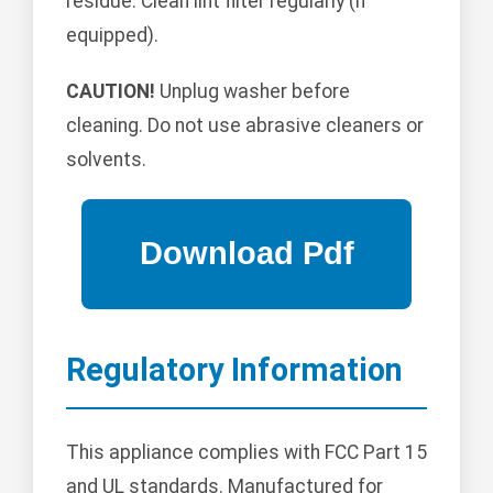
residue. Clean lint filter regularly (if
equipped).
CAUTION!
Unplug washer before
cleaning. Do not use abrasive cleaners or
solvents.
Regulatory Information
This appliance complies with FCC Part 15
and UL standards. Manufactured for