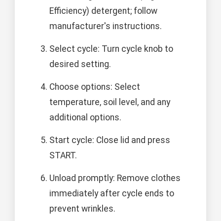
Efficiency) detergent; follow
manufacturer's instructions.
Select cycle: Turn cycle knob to
desired setting.
Choose options: Select
temperature, soil level, and any
additional options.
Start cycle: Close lid and press
START.
Unload promptly: Remove clothes
immediately after cycle ends to
prevent wrinkles.