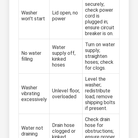
securely;
check power
Washer
Lid open, no
cord is
won't start
power
plugged in;
ensure circuit
breaker is on.
Turn on water
Water
supply;
No water
supply off,
straighten
filling
kinked
hoses; check
hoses
for clogs.
Level the
washer;
Washer
Unlevel floor,
redistribute
vibrating
overloaded
load; remove
excessively
shipping bolts
if present.
Check drain
Drain hose
hose for
Water not
clogged or
obstructions;
draining
kinked
ensure proper