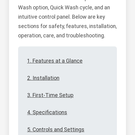
Wash option, Quick Wash cycle, and an
intuitive control panel. Below are key
sections for safety, features, installation,
operation, care, and troubleshooting.
1. Features at a Glance
2. Installation
3. First-Time Setup
4. Specifications
5. Controls and Settings