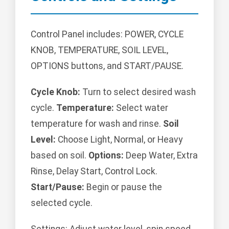
Control Panel includes: POWER, CYCLE
KNOB, TEMPERATURE, SOIL LEVEL,
OPTIONS buttons, and START/PAUSE.
Cycle Knob:
Turn to select desired wash
cycle.
Temperature:
Select water
temperature for wash and rinse.
Soil
Level:
Choose Light, Normal, or Heavy
based on soil.
Options:
Deep Water, Extra
Rinse, Delay Start, Control Lock.
Start/Pause:
Begin or pause the
selected cycle.