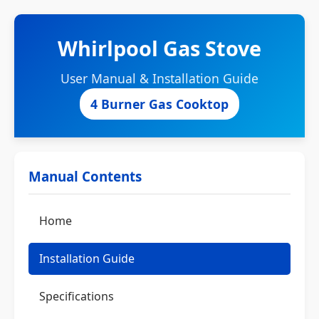
Whirlpool Gas Stove
User Manual & Installation Guide
4 Burner Gas Cooktop
Manual Contents
Home
Installation Guide
Specifications