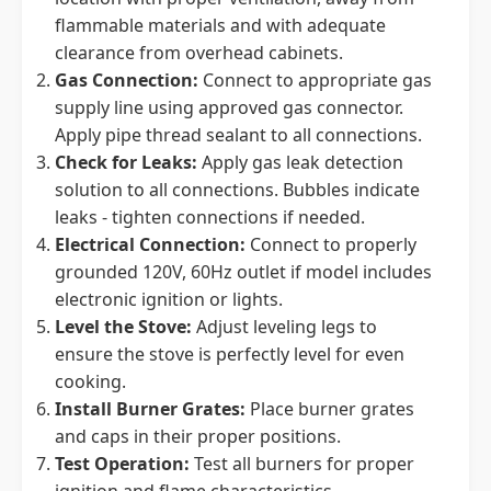
flammable materials and with adequate
clearance from overhead cabinets.
Gas Connection:
Connect to appropriate gas
supply line using approved gas connector.
Apply pipe thread sealant to all connections.
Check for Leaks:
Apply gas leak detection
solution to all connections. Bubbles indicate
leaks - tighten connections if needed.
Electrical Connection:
Connect to properly
grounded 120V, 60Hz outlet if model includes
electronic ignition or lights.
Level the Stove:
Adjust leveling legs to
ensure the stove is perfectly level for even
cooking.
Install Burner Grates:
Place burner grates
and caps in their proper positions.
Test Operation:
Test all burners for proper