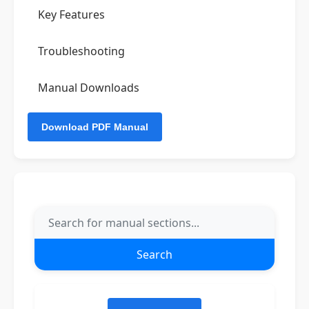
Key Features
Troubleshooting
Manual Downloads
Search