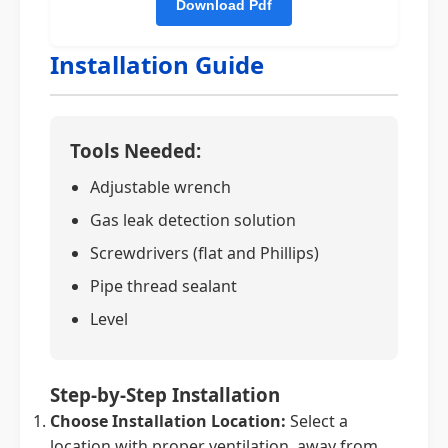
Installation Guide
Tools Needed:
Adjustable wrench
Gas leak detection solution
Screwdrivers (flat and Phillips)
Pipe thread sealant
Level
Step-by-Step Installation
Choose Installation Location:
Select a
location with proper ventilation, away from