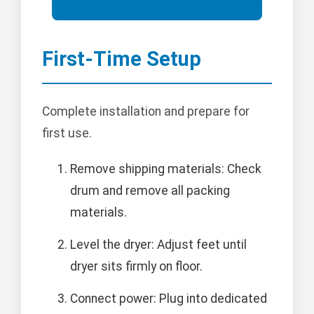
First-Time Setup
Complete installation and prepare for
first use.
Remove shipping materials: Check
drum and remove all packing
materials.
Level the dryer: Adjust feet until
dryer sits firmly on floor.
Connect power: Plug into dedicated