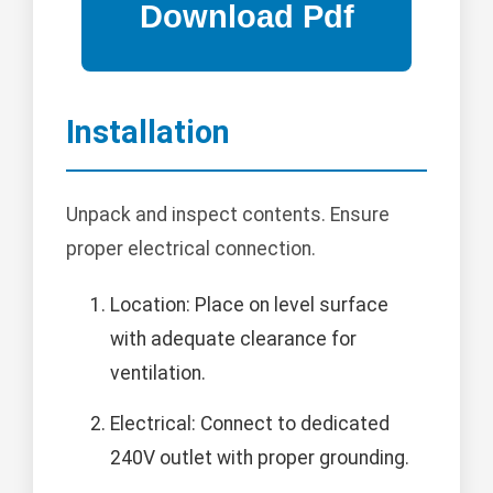
Installation
Unpack and inspect contents. Ensure
proper electrical connection.
Location: Place on level surface
with adequate clearance for
ventilation.
Electrical: Connect to dedicated
240V outlet with proper grounding.