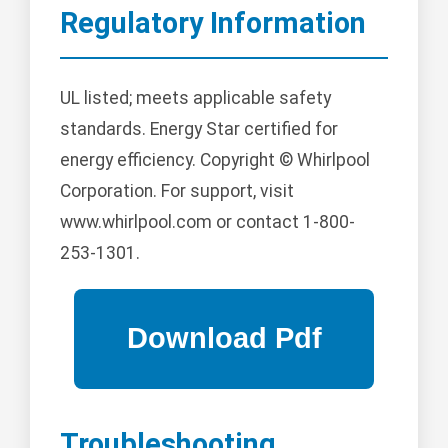
Regulatory Information
UL listed; meets applicable safety
standards. Energy Star certified for
energy efficiency. Copyright © Whirlpool
Corporation. For support, visit
www.whirlpool.com or contact 1-800-
253-1301.
Troubleshooting