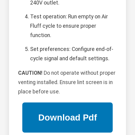
240V outlet.
Test operation: Run empty on Air
Fluff cycle to ensure proper
function.
Set preferences: Configure end-of-
cycle signal and default settings.
CAUTION!
Do not operate without proper
venting installed. Ensure lint screen is in
place before use.