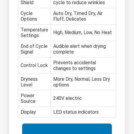
Shield
cycle to reduce wrinkles
Cycle
Auto Dry, Timed Dry, Air
Options
Fluff, Delicates
Temperature
High, Medium, Low, No Heat
Settings
End of Cycle
Audible alert when drying
Signal
complete
Prevents accidental
Control Lock
changes to settings
Dryness
More Dry, Normal, Less Dry
Level
options
Power
240V electric
Source
Display
LED status indicators