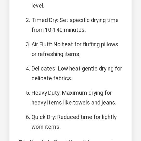
level.
Timed Dry: Set specific drying time
from 10-140 minutes.
Air Fluff: No heat for fluffing pillows
or refreshing items.
Delicates: Low heat gentle drying for
delicate fabrics.
Heavy Duty: Maximum drying for
heavy items like towels and jeans.
Quick Dry: Reduced time for lightly
worn items.