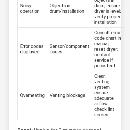
objects in
Noisy
Objects in
drum; ensure
operation
drum/installation
dryer is level;
verify proper
installation.
Consult error
code chart in
manual;
Error codes
Sensor/component
reset dryer;
displayed
issues
contact
service if
persistent.
Clean
venting
system;
ensure
Overheating
Venting blockage
adequate
airflow;
check lint
screen.