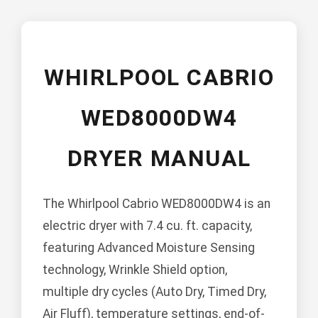
WHIRLPOOL CABRIO
WED8000DW4
DRYER MANUAL
The Whirlpool Cabrio WED8000DW4 is an
electric dryer with 7.4 cu. ft. capacity,
featuring Advanced Moisture Sensing
technology, Wrinkle Shield option,
multiple dry cycles (Auto Dry, Timed Dry,
Air Fluff), temperature settings, end-of-