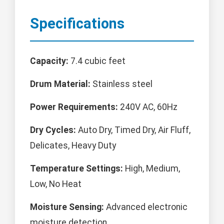
Specifications
Capacity:
7.4 cubic feet
Drum Material:
Stainless steel
Power Requirements:
240V AC, 60Hz
Dry Cycles:
Auto Dry, Timed Dry, Air Fluff,
Delicates, Heavy Duty
Temperature Settings:
High, Medium,
Low, No Heat
Moisture Sensing:
Advanced electronic
moisture detection