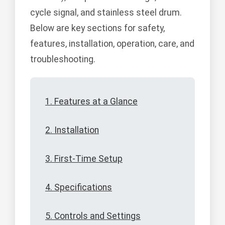
cycle signal, and stainless steel drum.
Below are key sections for safety,
features, installation, operation, care, and
troubleshooting.
1. Features at a Glance
2. Installation
3. First-Time Setup
4. Specifications
5. Controls and Settings