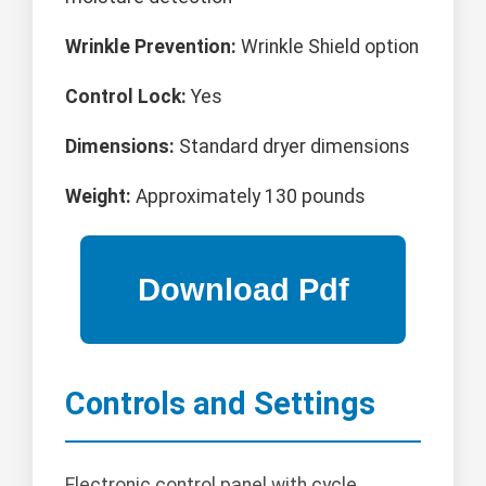
Wrinkle Prevention:
Wrinkle Shield option
Control Lock:
Yes
Dimensions:
Standard dryer dimensions
Weight:
Approximately 130 pounds
Controls and Settings
Electronic control panel with cycle