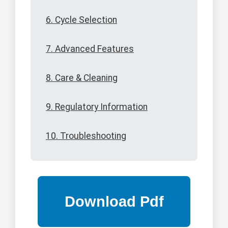
6. Cycle Selection
7. Advanced Features
8. Care & Cleaning
9. Regulatory Information
10. Troubleshooting