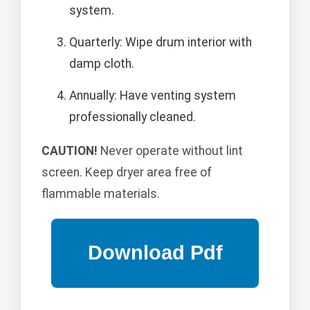
system.
Quarterly: Wipe drum interior with
damp cloth.
Annually: Have venting system
professionally cleaned.
CAUTION!
Never operate without lint
screen. Keep dryer area free of
flammable materials.