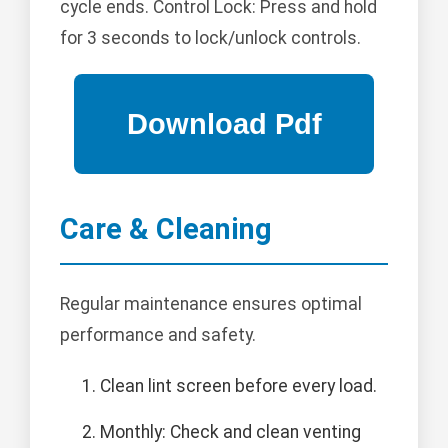
cycle ends. Control Lock: Press and hold
for 3 seconds to lock/unlock controls.
Care & Cleaning
Regular maintenance ensures optimal
performance and safety.
Clean lint screen before every load.
Monthly: Check and clean venting