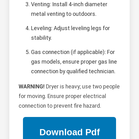
Venting: Install 4-inch diameter
metal venting to outdoors.
Leveling: Adjust leveling legs for
stability.
Gas connection (if applicable): For
gas models, ensure proper gas line
connection by qualified technician.
WARNING!
Dryer is heavy; use two people
for moving. Ensure proper electrical
connection to prevent fire hazard.