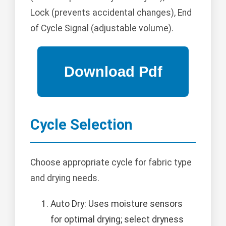
Lock (prevents accidental changes), End
of Cycle Signal (adjustable volume).
Cycle Selection
Choose appropriate cycle for fabric type
and drying needs.
Auto Dry: Uses moisture sensors
for optimal drying; select dryness