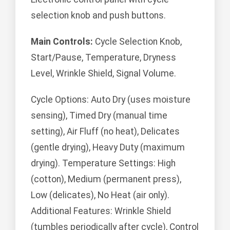
selection knob and push buttons.
Main Controls:
Cycle Selection Knob,
Start/Pause, Temperature, Dryness
Level, Wrinkle Shield, Signal Volume.
Cycle Options: Auto Dry (uses moisture
sensing), Timed Dry (manual time
setting), Air Fluff (no heat), Delicates
(gentle drying), Heavy Duty (maximum
drying). Temperature Settings: High
(cotton), Medium (permanent press),
Low (delicates), No Heat (air only).
Additional Features: Wrinkle Shield
(tumbles periodically after cycle), Control