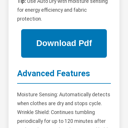
Tip:
Use Auto Dry with moisture sensing
for energy efficiency and fabric
protection.
Advanced Features
Moisture Sensing: Automatically detects
when clothes are dry and stops cycle.
Wrinkle Shield: Continues tumbling
periodically for up to 120 minutes after