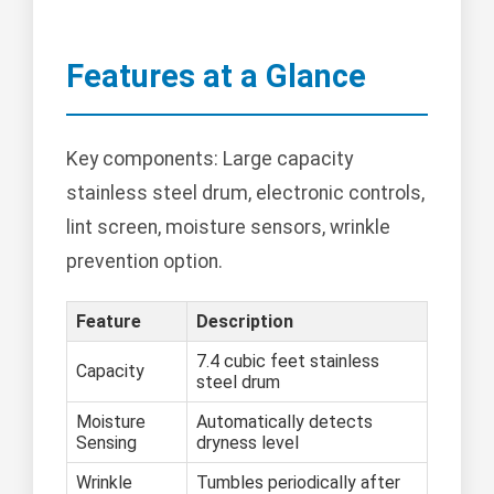
Features at a Glance
Key components: Large capacity
stainless steel drum, electronic controls,
lint screen, moisture sensors, wrinkle
prevention option.
Feature
Description
7.4 cubic feet stainless
Capacity
steel drum
Moisture
Automatically detects
Sensing
dryness level
Wrinkle
Tumbles periodically after