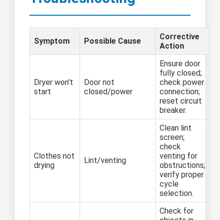
Corrective
Symptom
Possible Cause
Action
Ensure door
fully closed;
Dryer won't
Door not
check power
start
closed/power
connection;
reset circuit
breaker.
Clean lint
screen;
check
Clothes not
venting for
Lint/venting
drying
obstructions;
verify proper
cycle
selection.
Check for