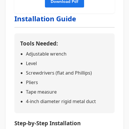
Installation Guide
Tools Needed:
Adjustable wrench
Level
Screwdrivers (flat and Phillips)
Pliers
Tape measure
4-inch diameter rigid metal duct
Step-by-Step Installation