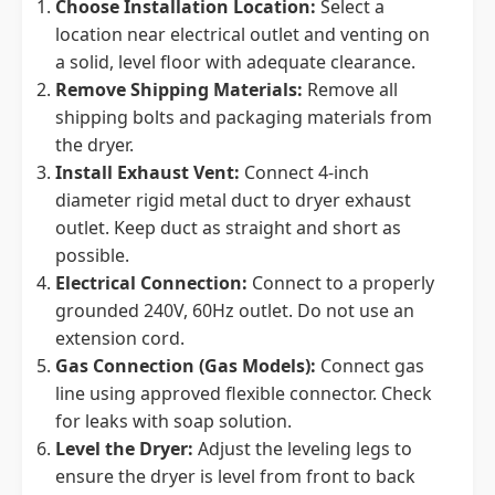
Choose Installation Location:
Select a
location near electrical outlet and venting on
a solid, level floor with adequate clearance.
Remove Shipping Materials:
Remove all
shipping bolts and packaging materials from
the dryer.
Install Exhaust Vent:
Connect 4-inch
diameter rigid metal duct to dryer exhaust
outlet. Keep duct as straight and short as
possible.
Electrical Connection:
Connect to a properly
grounded 240V, 60Hz outlet. Do not use an
extension cord.
Gas Connection (Gas Models):
Connect gas
line using approved flexible connector. Check
for leaks with soap solution.
Level the Dryer:
Adjust the leveling legs to
ensure the dryer is level from front to back