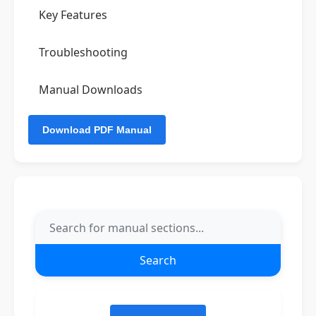
Key Features
Troubleshooting
Manual Downloads
Search