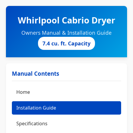
Whirlpool Cabrio Dryer
Owners Manual & Installation Guide
7.4 cu. ft. Capacity
Manual Contents
Home
Installation Guide
Specifications