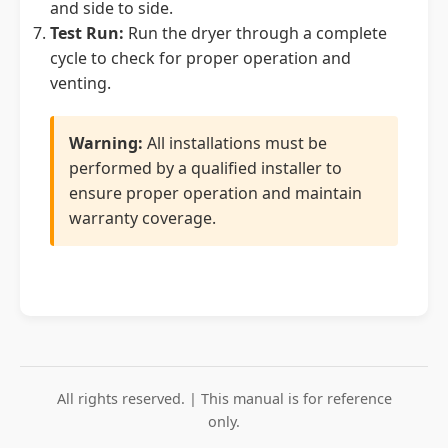
and side to side.
Test Run:
Run the dryer through a complete
cycle to check for proper operation and
venting.
Warning:
All installations must be
performed by a qualified installer to
ensure proper operation and maintain
warranty coverage.
All rights reserved. | This manual is for reference
only.