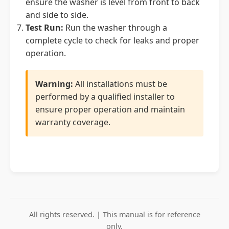
ensure the washer is level from front to back
and side to side.
Test Run:
Run the washer through a
complete cycle to check for leaks and proper
operation.
Warning:
All installations must be
performed by a qualified installer to
ensure proper operation and maintain
warranty coverage.
All rights reserved. | This manual is for reference
only.