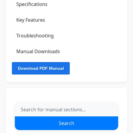
Specifications
Key Features
Troubleshooting
Manual Downloads
Search