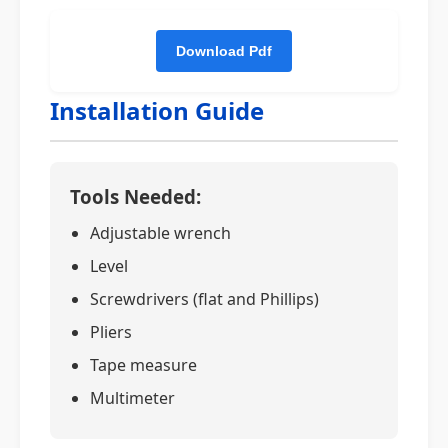
Installation Guide
Tools Needed:
Adjustable wrench
Level
Screwdrivers (flat and Phillips)
Pliers
Tape measure
Multimeter