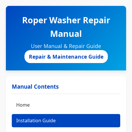
Roper Washer Repair
Manual
User Manual & Repair Guide
Repair & Maintenance Guide
Manual Contents
Home
Installation Guide