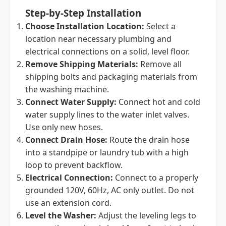
Step-by-Step Installation
Choose Installation Location:
Select a
location near necessary plumbing and
electrical connections on a solid, level floor.
Remove Shipping Materials:
Remove all
shipping bolts and packaging materials from
the washing machine.
Connect Water Supply:
Connect hot and cold
water supply lines to the water inlet valves.
Use only new hoses.
Connect Drain Hose:
Route the drain hose
into a standpipe or laundry tub with a high
loop to prevent backflow.
Electrical Connection:
Connect to a properly
grounded 120V, 60Hz, AC only outlet. Do not
use an extension cord.
Level the Washer:
Adjust the leveling legs to