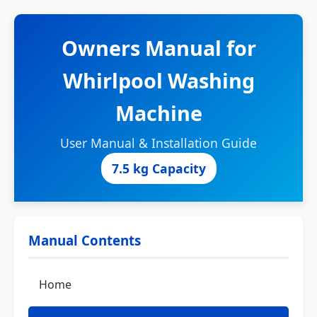
Owners Manual for
Whirlpool Washing
Machine
User Manual & Installation Guide
7.5 kg Capacity
Manual Contents
Home