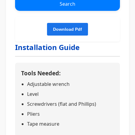
Search
Installation Guide
Tools Needed:
Adjustable wrench
Level
Screwdrivers (flat and Phillips)
Pliers
Tape measure