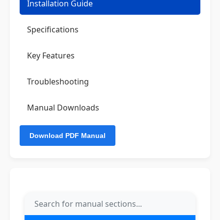
Installation Guide
Specifications
Key Features
Troubleshooting
Manual Downloads