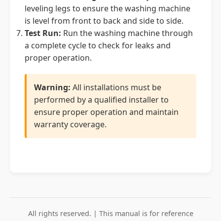
leveling legs to ensure the washing machine
is level from front to back and side to side.
Test Run:
Run the washing machine through
a complete cycle to check for leaks and
proper operation.
Warning:
All installations must be
performed by a qualified installer to
ensure proper operation and maintain
warranty coverage.
All rights reserved. | This manual is for reference