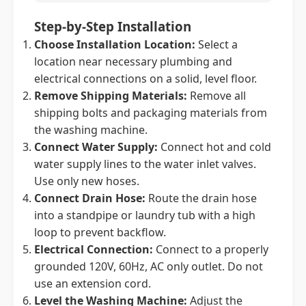
Step-by-Step Installation
Choose Installation Location:
Select a
location near necessary plumbing and
electrical connections on a solid, level floor.
Remove Shipping Materials:
Remove all
shipping bolts and packaging materials from
the washing machine.
Connect Water Supply:
Connect hot and cold
water supply lines to the water inlet valves.
Use only new hoses.
Connect Drain Hose:
Route the drain hose
into a standpipe or laundry tub with a high
loop to prevent backflow.
Electrical Connection:
Connect to a properly
grounded 120V, 60Hz, AC only outlet. Do not
use an extension cord.
Level the Washing Machine:
Adjust the