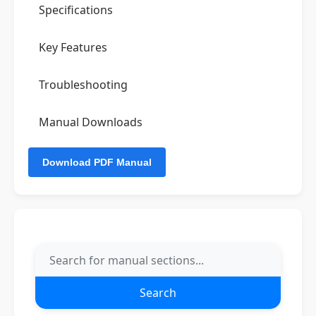
Specifications
Key Features
Troubleshooting
Manual Downloads
Search