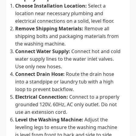
Choose Installation Location:
Select a
location near necessary plumbing and
electrical connections on a solid, level floor.
Remove Shipping Materials:
Remove all
shipping bolts and packaging materials from
the washing machine.
Connect Water Supply:
Connect hot and cold
water supply lines to the water inlet valves.
Use only new hoses.
Connect Drain Hose:
Route the drain hose
into a standpipe or laundry tub with a high
loop to prevent backflow.
Electrical Connection:
Connect to a properly
grounded 120V, 60Hz, AC only outlet. Do not
use an extension cord.
Level the Washing Machine:
Adjust the
leveling legs to ensure the washing machine
is level from front to back and side to side.