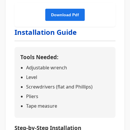
Installation Guide
Tools Needed:
Adjustable wrench
Level
Screwdrivers (flat and Phillips)
Pliers
Tape measure
Step-by-Step Installation