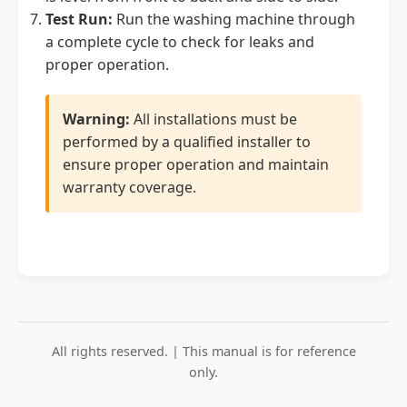
Test Run:
Run the washing machine through
a complete cycle to check for leaks and
proper operation.
Warning:
All installations must be
performed by a qualified installer to
ensure proper operation and maintain
warranty coverage.
All rights reserved. | This manual is for reference
only.