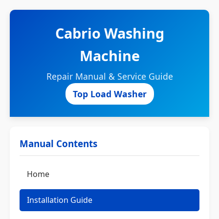
Cabrio Washing
Machine
Repair Manual & Service Guide
Top Load Washer
Manual Contents
Home
Installation Guide